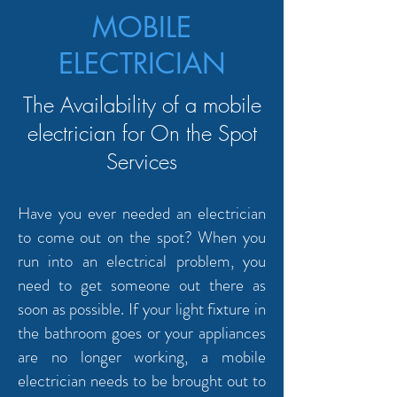
MOBILE
ELECTRICIAN
The Availability of a mobile
electrician for On the Spot
Services
Have you ever needed an electrician
to come out on the spot? When you
run into an electrical problem, you
need to get someone out there as
soon as possible. If your light fixture in
the bathroom goes or your appliances
are no longer working, a mobile
electrician needs to be brought out to