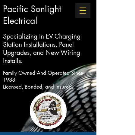
Pacific Sonlight
Electrical
Specializing In EV Charging
Station Installations, Panel
Upgrades, and New Wiring
Installs.
Family Owned And Operated Since
1988
Licensed, Bonded, and Insured.